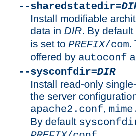
--sharedstatedir=
DI
Install modifiable arch
data in
DIR
. By default
is set to
.
PREFIX
/com
offered by
a
autoconf
--sysconfdir=
DIR
Install read-only singl
the server configuration
,
apache2.conf
mime
By default
sysconfdi
.
PREFIX
/conf