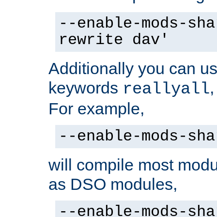
--enable-mods-sha
rewrite dav'
Additionally you can us
keywords
reallyall
For example,
--enable-mods-sha
will compile most modu
as DSO modules,
--enable-mods-sha