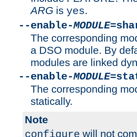
ARG
is
.
yes
--enable-
MODULE
=sha
The corresponding modu
a DSO module. By defa
modules are linked dyn
--enable-
MODULE
=sta
The corresponding modu
statically.
Note
will not co
configure