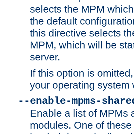
selects the MPM which 
the default configuratio
this directive selects t
MPM, which will be stati
server.
If this option is omitted
your operating system 
--enable-mpms-share
Enable a list of MPMs
modules. One of these