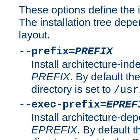
These options define the in
The installation tree dep
layout.
--prefix=
PREFIX
Install architecture-ind
PREFIX
. By default the
directory is set to
/usr
--exec-prefix=
EPREF
Install architecture-dep
EPREFIX
. By default t