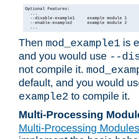
Optional Features:

  ...

  --disable-example1     example module 1

  --enable-example2      example module 2

  ...
Then
is e
mod_example1
and you would use
--di
not compile it.
mod_exam
default, and you would u
to compile it.
example2
Multi-Processing Modul
Multi-Processing Module