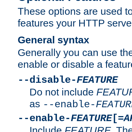
These options are used to
features your HTTP server
General syntax
Generally you can use the
enable or disable a featur
--disable-
FEATURE
Do not include
FEATU
as
--enable-
FEATUR
--enable-
FEATURE
[=
A
Include
FEATURE
. The