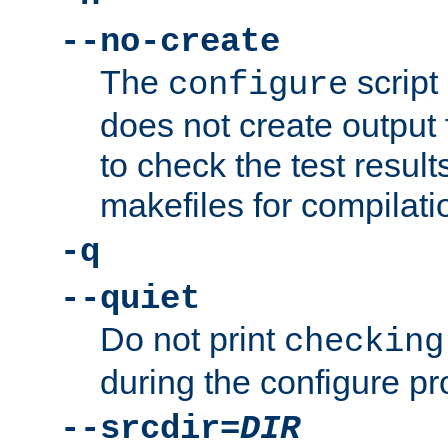
--no-create
The
script
configure
does not create output f
to check the test resul
makefiles for compilati
-q
--quiet
Do not print
checking
during the configure pr
--srcdir=
DIR