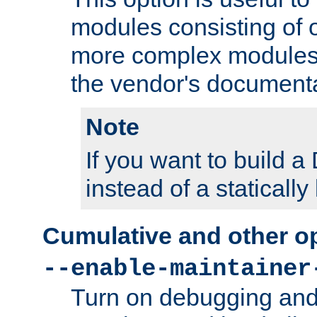
modules consisting of o
more complex modules
the vendor's documenta
Note
If you want to build
instead of a staticall
Cumulative and other o
--enable-maintainer
Turn on debugging and