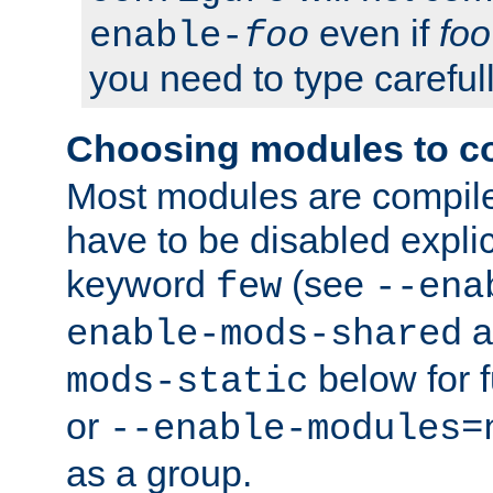
even if
foo
enable-
foo
you need to type carefull
Choosing modules to c
Most modules are compile
have to be disabled explic
keyword
(see
few
--ena
a
enable-mods-shared
below for f
mods-static
or
--enable-modules=
as a group.