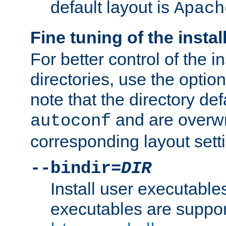
default layout is
Apach
Fine tuning of the instal
For better control of the in
directories, use the optio
note that the directory def
and are overwr
autoconf
corresponding layout sett
--bindir=
DIR
Install user executable
executables are suppor