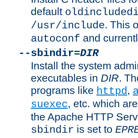
default
oldincluded
. This 
/usr/include
and current
autoconf
--sbindir=
DIR
Install the system admi
executables in
DIR
. Th
programs like
,
httpd
, etc. which ar
suexec
the Apache HTTP Serve
is set to
sbindir
EPR