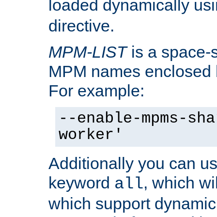
loaded dynamically us
directive.
MPM-LIST
is a space-s
MPM names enclosed b
For example:
--enable-mpms-sha
worker'
Additionally you can us
keyword
, which wi
all
which support dynamic 