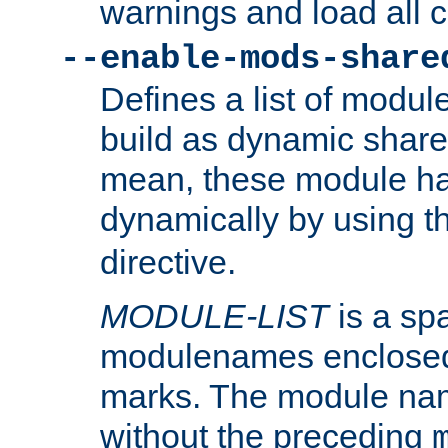
warnings and load all 
--enable-mods-share
Defines a list of modu
build as dynamic shar
mean, these module ha
dynamically by using 
directive.
MODULE-LIST
is a spa
modulenames enclosed
marks. The module na
without the preceding