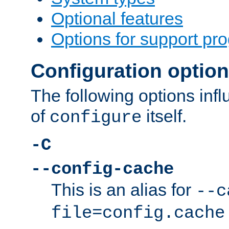
Optional features
Options for support pr
Configuration optio
The following options inf
of
itself.
configure
-C
--config-cache
This is an alias for
--c
file=config.cache