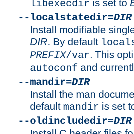
is set to
libexecdir
--localstatedir=
DIR
Install modifiable sing
DIR
. By default
local
. This opt
PREFIX
/var
and current
autoconf
--mandir=
DIR
Install the man docume
default
is set 
mandir
--oldincludedir=
DIR
Install C header files f