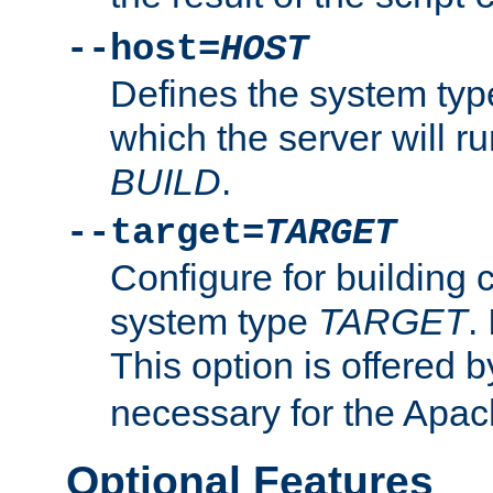
--host=
HOST
Defines the system typ
which the server will r
BUILD
.
--target=
TARGET
Configure for building 
system type
TARGET
.
This option is offered 
necessary for the Apa
Optional Features