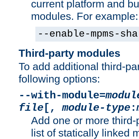
current platform and b
modules. For example:
--enable-mpms-sha
Third-party modules
To add additional third-p
following options:
--with-module=
modul
file
[,
module-type
:
Add one or more third-
list of statically link