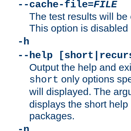
--cache-file=
FILE
The test results will be
This option is disabled 
-h
--help [short|recur
Output the help and ex
only options spe
short
will displayed. The ar
displays the short help 
packages.
-n