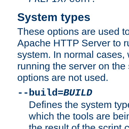
System types
These options are used to
Apache HTTP Server to r
system. In normal cases,
running the server on th
options are not used.
--build=
BUILD
Defines the system typ
which the tools are being
the result of the script