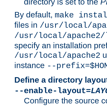
directory is set to the
P
By default,
make insta
files in
/usr/local/apa
/usr/local/apache2/
specify an installation pre
u
/usr/local/apache2
instance
--prefix=$HO
Define a directory layou
--enable-layout=
LAY
Configure the source c