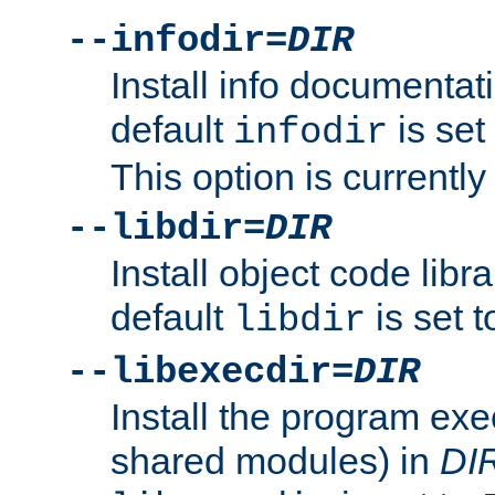
--infodir=
DIR
Install info documentat
default
is set
infodir
This option is currentl
--libdir=
DIR
Install object code libr
default
is set 
libdir
--libexecdir=
DIR
Install the program exec
shared modules) in
DI