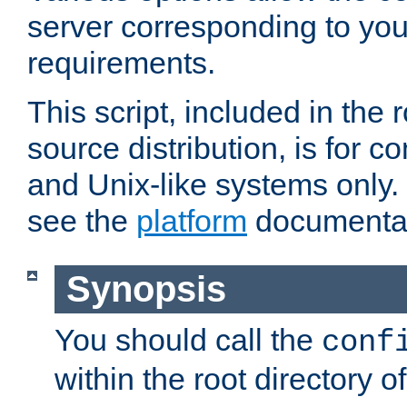
server corresponding to you
requirements.
This script, included in the r
source distribution, is for c
and Unix-like systems only. 
see the
platform
documentat
Synopsis
You should call the
conf
within the root directory of