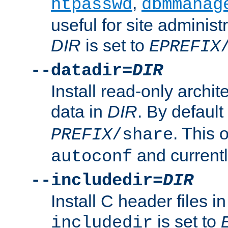
,
htpasswd
dbmmanag
useful for site administ
DIR
is set to
EPREFIX
--datadir=
DIR
Install read-only archi
data in
DIR
. By default
. This 
PREFIX
/share
and current
autoconf
--includedir=
DIR
Install C header files i
is set to
includedir