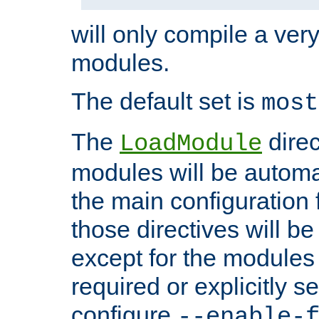
will only compile a very
modules.
The default set is
most
The
direc
LoadModule
modules will be automa
the main configuration fi
those directives will 
except for the modules 
required or explicitly s
configure
--enable-