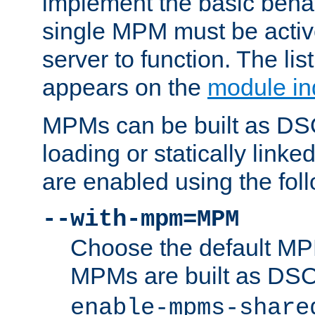
implement the basic behav
single MPM must be active
server to function. The li
appears on the
module in
MPMs can be built as DS
loading or statically linke
are enabled using the fol
--with-mpm=MPM
Choose the default MPM 
MPMs are built as DS
enable-mpms-share