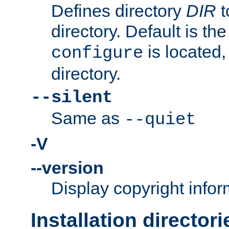
Defines directory
DIR
t
directory. Default is th
is located,
configure
directory.
--silent
Same as
--quiet
-V
--version
Display copyright infor
Installation directori