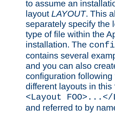
to assume an installati
layout
LAYOUT
. This 
separately specify the 
type of file within th
installation. The
confi
contains several examp
and you can also crea
configuration followin
different layouts in this
<Layout FOO>...</
and referred to by nam