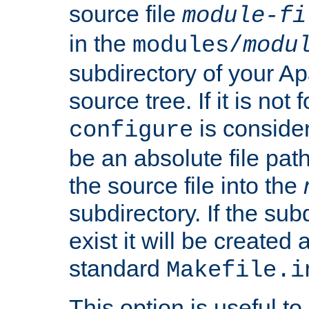
source file
module-fi
in the
modules/
modu
subdirectory of your 
source tree. If it is not
is conside
configure
be an absolute file path
the source file into the
subdirectory. If the sub
exist it will be created
standard
Makefile.i
This option is useful to