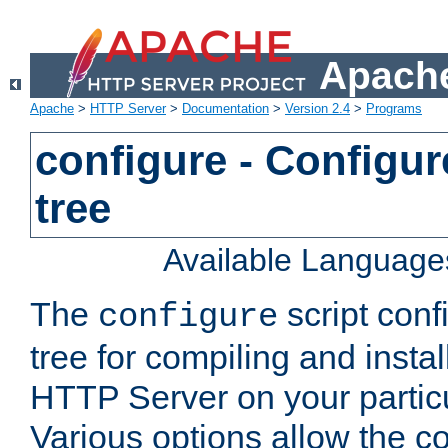
Apache
Apache
>
HTTP Server
>
Documentation
>
Version 2.4
>
Programs
configure - Configur
tree
Available Language
The
script conf
configure
tree for compiling and insta
HTTP Server on your particu
Various options allow the co