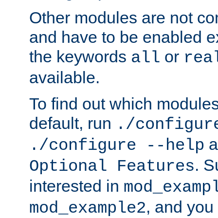
Other modules are not co
and have to be enabled exp
the keywords
or
all
rea
available.
To find out which module
default, run
./configur
a
./configure --help
. 
Optional Features
interested in
mod_examp
, and you 
mod_example2