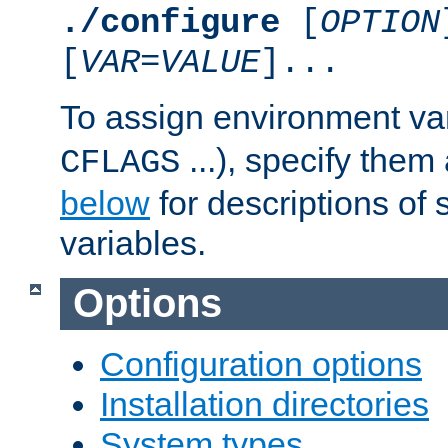
./configure
[
OPTION
[
VAR
=
VALUE
]...
To assign environment var
...), specify them
CFLAGS
below
for descriptions of 
variables.
Options
Configuration options
Installation directories
System types