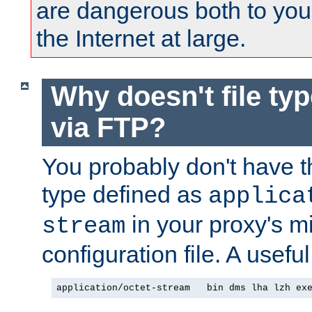
are dangerous both to you
the Internet at large.
Why doesn't file ty
via FTP?
You probably don't have tha
type defined as
applica
in your proxy's m
stream
configuration file. A useful
application/octet-stream   bin dms lha lzh ex