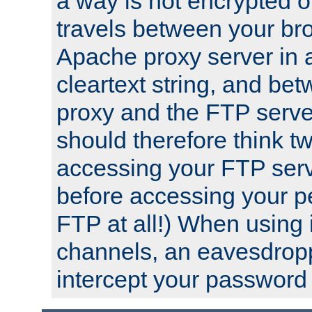
a way is not encrypted on
travels between your br
Apache proxy server in
cleartext string, and b
proxy and the FTP server
should therefore think t
accessing your FTP serv
before accessing your pe
FTP at all!) When using
channels, an eavesdrop
intercept your password 