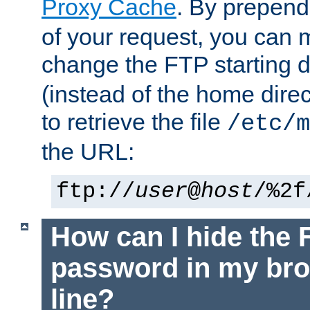
Proxy Cache
. By prepen
of your request, you can
change the FTP starting d
(instead of the home dire
to retrieve the file
/etc/m
the URL:
ftp://
user
@
host
/%2f
How can I hide the 
password in my br
line?