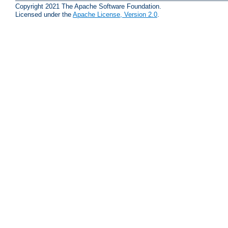
Copyright 2021 The Apache Software Foundation.
Licensed under the
Apache License, Version 2.0
.