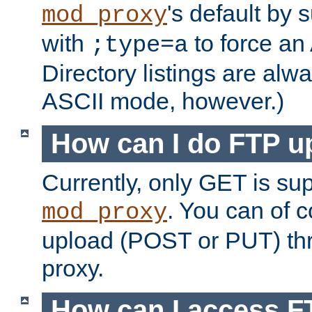
's default by 
mod_proxy
with
to force an
;type=a
Directory listings are alw
ASCII mode, however.)
How can I do FTP u
Currently, only GET is su
. You can of
mod_proxy
upload (POST or PUT) th
proxy.
How can I access FT