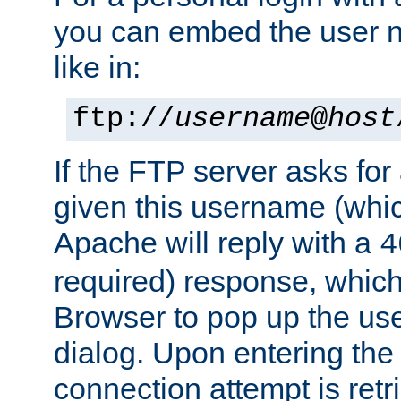
you can embed the user 
like in:
ftp://
username
@
host
If the FTP server asks fo
given this username (whic
Apache will reply with a
4
required) response, whic
Browser to pop up the u
dialog. Upon entering the
connection attempt is retri