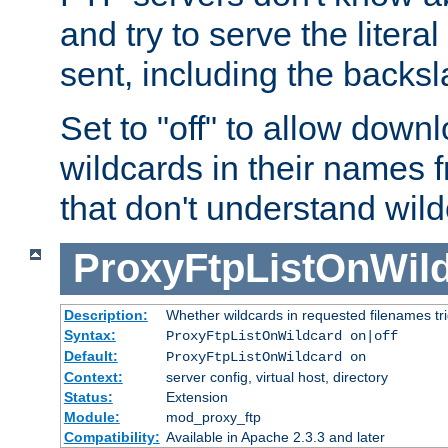
and try to serve the liter
sent, including the backs
Set to "off" to allow downl
wildcards in their names 
that don't understand wil
ProxyFtpListOnWil
Description:
Whether wildcards in requested filenames trigg
Syntax:
ProxyFtpListOnWildcard on|off
Default:
ProxyFtpListOnWildcard on
Context:
server config, virtual host, directory
Status:
Extension
Module:
mod_proxy_ftp
Compatibility:
Available in Apache 2.3.3 and later