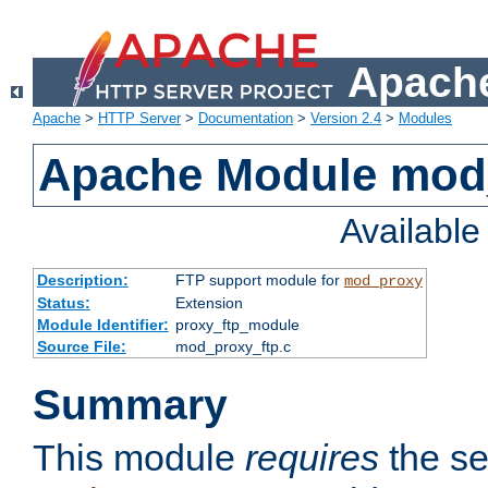
Apache
Apache
>
HTTP Server
>
Documentation
>
Version 2.4
>
Modules
Apache Module mod
Availabl
Description:
FTP support module for
mod_proxy
Status:
Extension
Module Identifier:
proxy_ftp_module
Source File:
mod_proxy_ftp.c
Summary
This module
requires
the se