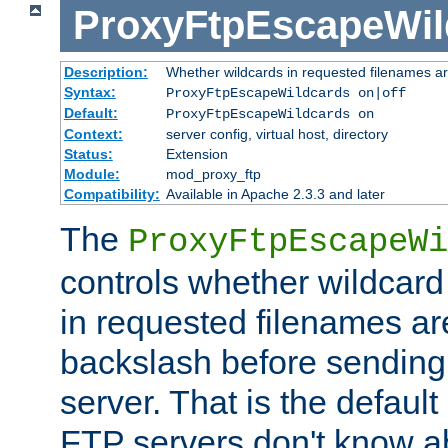
ProxyFtpEscapeWil
Description:
Whether wildcards in requested filenames a
Syntax:
ProxyFtpEscapeWildcards on|off
Default:
ProxyFtpEscapeWildcards on
Context:
server config, virtual host, directory
Status:
Extension
Module:
mod_proxy_ftp
Compatibility:
Available in Apache 2.3.3 and later
The
ProxyFtpEscapeWi
controls whether wildcard 
in requested filenames a
backslash before sending
server. That is the defaul
FTP servers don't know a