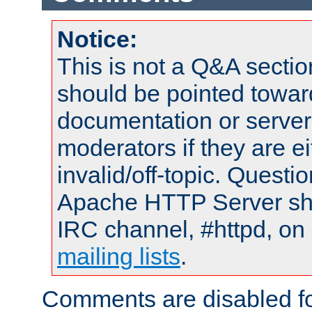
Notice:
This is not a Q&A sect
should be pointed towar
documentation or serve
moderators if they are 
invalid/off-topic. Quest
Apache HTTP Server shou
IRC channel, #httpd, on 
mailing lists
.
Comments are disabled fo