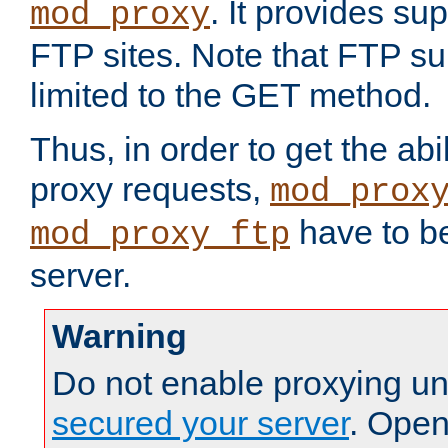
. It provides su
mod_proxy
FTP sites. Note that FTP sup
limited to the GET method.
Thus, in order to get the abi
proxy requests,
mod_prox
have to be
mod_proxy_ftp
server.
Warning
Do not enable proxying un
secured your server
. Open