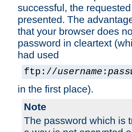
successful, the requested
presented. The advantage 
that your browser does no
password in cleartext (whi
had used
ftp://
username
:
pass
in the first place).
Note
The password which is t