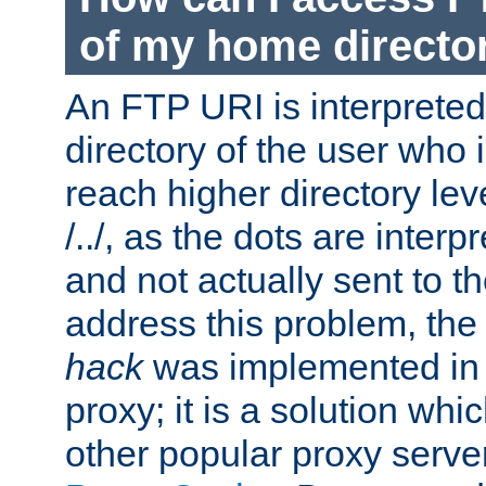
of my home directo
An FTP URI is interpreted
directory of the user who i
reach higher directory le
/../, as the dots are inter
and not actually sent to t
address this problem, the
hack
was implemented in
proxy; it is a solution whi
other popular proxy serve