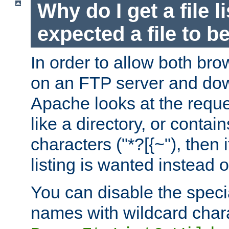
Why do I get a file l
expected a file to 
In order to allow both bro
on an FTP server and dow
Apache looks at the reques
like a directory, or contai
characters ("*?[{~"), then 
listing is wanted instead 
You can disable the speci
names with wildcard char