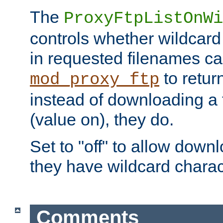
The
ProxyFtpListOnWi
controls whether wildcard 
in requested filenames c
to return
mod_proxy_ftp
instead of downloading a f
(value on), they do.
Set to "off" to allow downl
they have wildcard charac
Comments