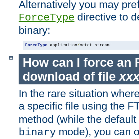
Alternatively you may pref
directive to d
ForceType
binary:
ForceType
 application
/
octet-stream
How can I force an 
download of file
xx
In the rare situation whe
a specific file using the 
method (while the default t
mode), you can o
binary