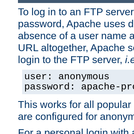
To log in to an FTP serv
password, Apache uses dif
absence of a user name a
URL altogether, Apache 
login to the FTP server,
i.
user: anonymous
password: apache-pr
This works for all popula
are configured for anony
For a personal login with