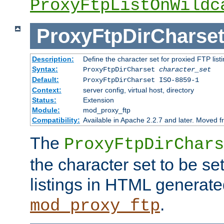
ProxyFtpListOnWildc
ProxyFtpDirCharse
Description:
Define the character set for proxied FTP list
Syntax:
ProxyFtpDirCharset
character_set
Default:
ProxyFtpDirCharset ISO-8859-1
Context:
server config, virtual host, directory
Status:
Extension
Module:
mod_proxy_ftp
Compatibility:
Available in Apache 2.2.7 and later. Moved 
The
ProxyFtpDirChars
the character set to be se
listings in HTML generate
.
mod_proxy_ftp