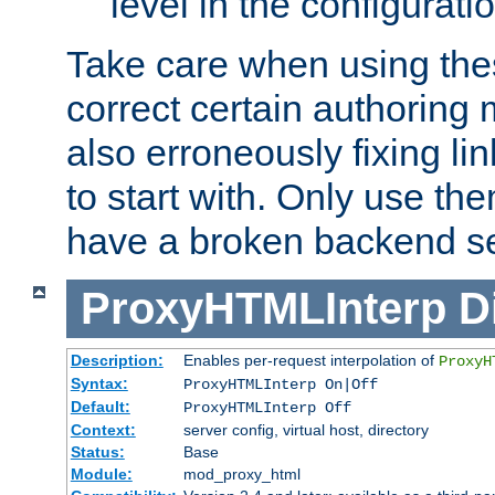
level in the configurati
Take care when using thes
correct certain authoring 
also erroneously fixing li
to start with. Only use th
have a broken backend se
ProxyHTMLInterp
D
Description:
Enables per-request interpolation of
ProxyH
Syntax:
ProxyHTMLInterp On|Off
Default:
ProxyHTMLInterp Off
Context:
server config, virtual host, directory
Status:
Base
Module:
mod_proxy_html