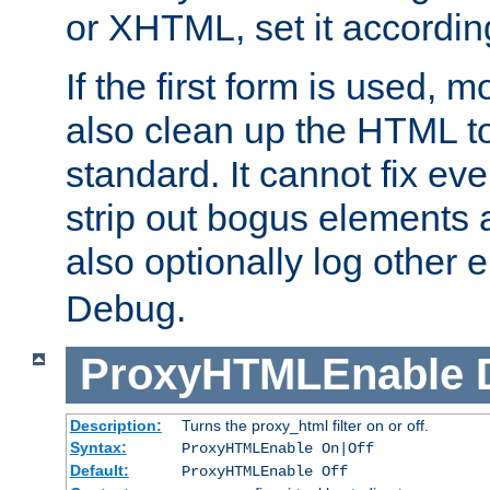
or XHTML, set it according
If the first form is used, 
also clean up the HTML to
standard. It cannot fix every
strip out bogus elements an
also optionally log other e
Debug.
ProxyHTMLEnable
Description:
Turns the proxy_html filter on or off.
Syntax:
ProxyHTMLEnable On|Off
Default:
ProxyHTMLEnable Off