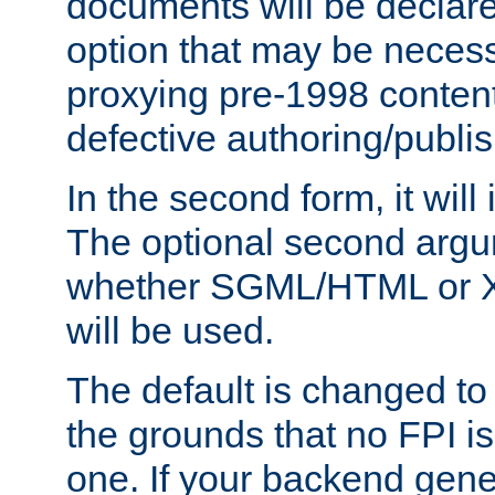
documents will be declare
option that may be necess
proxying pre-1998 content
defective authoring/publis
In the second form, it will
The optional second arg
whether SGML/HTML or 
will be used.
The default is changed to
the grounds that no FPI i
one. If your backend gen