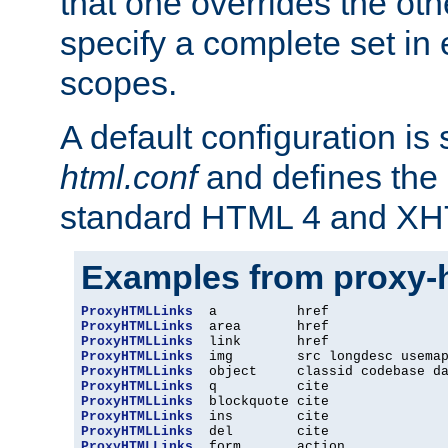
that one overrides the othe
specify a complete set in
scopes.
A default configuration is
html.conf
and defines the 
standard HTML 4 and XH
Examples from proxy-
ProxyHTMLLinks
ProxyHTMLLinks
ProxyHTMLLinks
ProxyHTMLLinks
ProxyHTMLLinks
ProxyHTMLLinks
ProxyHTMLLinks
ProxyHTMLLinks
ProxyHTMLLinks
ProxyHTMLLinks