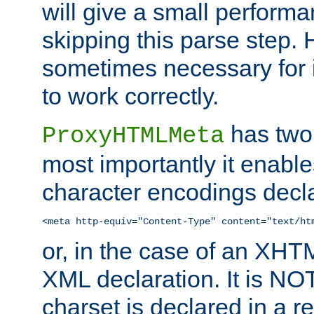
will give a small perform
skipping this parse step. 
sometimes necessary for i
to work correctly.
has two 
ProxyHTMLMeta
most importantly it enable
character encodings decla
<meta http-equiv="Content-Type" content="text/ht
or, in the case of an XH
XML declaration. It is NOT
charset is declared in a 