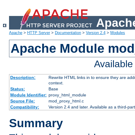
Apache
Apache
>
HTTP Server
>
Documentation
>
Version 2.4
>
Modules
Apache Module mod
Availabl
Description:
Rewrite HTML links in to ensure they are add
context.
Status:
Base
Module Identifier:
proxy_html_module
Source File:
mod_proxy_html.c
Compatibility:
Version 2.4 and later. Available as a third-par
Summary