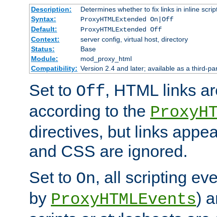
Description:
Determines whether to fix links in inline scrip
Syntax:
ProxyHTMLExtended On|Off
Default:
ProxyHTMLExtended Off
Context:
server config, virtual host, directory
Status:
Base
Module:
mod_proxy_html
Compatibility:
Version 2.4 and later; available as a third-par
Set to
, HTML links ar
Off
according to the
ProxyH
directives, but links appea
and CSS are ignored.
Set to
, all scripting e
On
by
) 
ProxyHTMLEvents