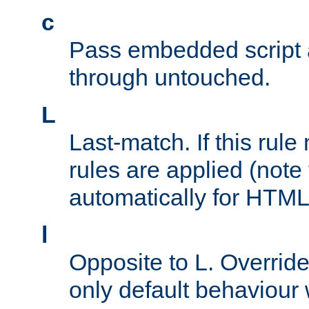
c
Pass embedded script a
through untouched.
L
Last-match. If this rul
rules are applied (note
automatically for HTML 
l
Opposite to L. Overrid
only default behaviour