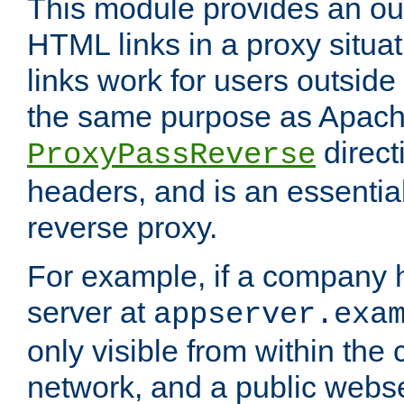
This module provides an outp
HTML links in a proxy situat
links work for users outside 
the same purpose as Apach
direct
ProxyPassReverse
headers, and is an essentia
reverse proxy.
For example, if a company 
server at
appserver.exa
only visible from within the
network, and a public webs