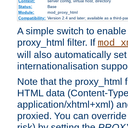
Context:
server config, virtual host, directory
Status:
Base
Module:
mod_proxy_html
Compatibility:
Version 2.4 and later; available as a third-pa
A simple switch to enable 
proxy_html filter. If
mod_x
will also automatically set
internationalisation suppor
Note that the proxy_html fi
HTML data (Content-Type 
application/xhtml+xml) a
proxied. You can override 
risk) by setting the
PROX