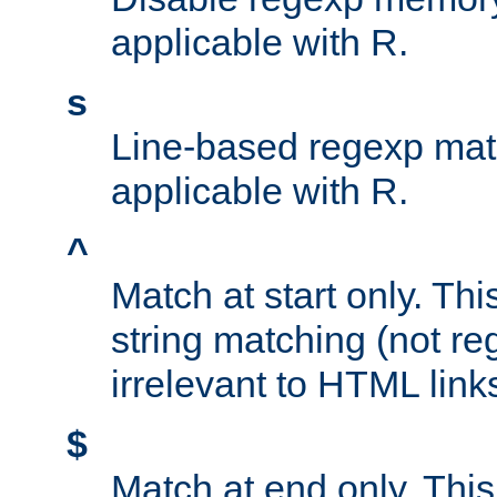
applicable with R.
s
Line-based regexp mat
applicable with R.
^
Match at start only. Thi
string matching (not re
irrelevant to HTML link
$
Match at end only. This