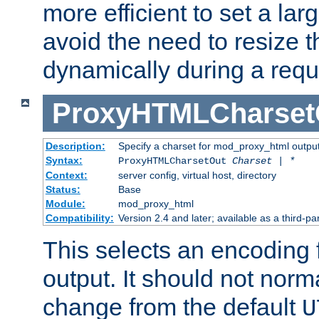
more efficient to set a lar
avoid the need to resize t
dynamically during a requ
ProxyHTMLCharset
Description:
Specify a charset for mod_proxy_html output
Syntax:
ProxyHTMLCharsetOut
Charset | *
Context:
server config, virtual host, directory
Status:
Base
Module:
mod_proxy_html
Compatibility:
Version 2.4 and later; available as a third-par
This selects an encoding
output. It should not norm
change from the default
U