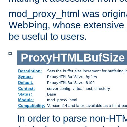
mod_proxy_html was origina
WebÞing, whose extensive
be useful to users.
ProxyHTMLBufSize
Description:
Sets the buffer size increment for buffering i
Syntax:
ProxyHTMLBufSize
bytes
Default:
ProxyHTMLBufSize 8192
Context:
server config, virtual host, directory
Status:
Base
Module:
mod_proxy_html
Compatibility:
Version 2.4 and later; available as a third-par
In order to parse non-HT