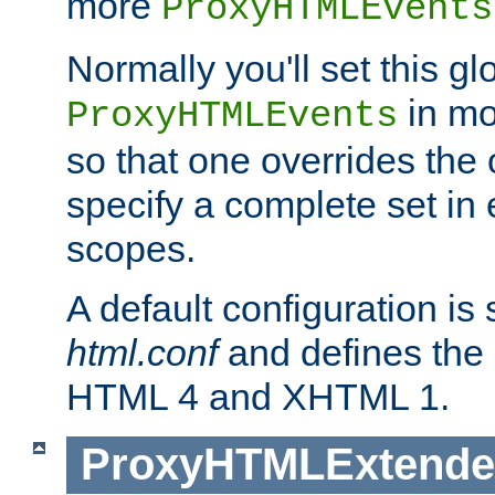
more
ProxyHTMLEvents
Normally you'll set this glo
in mo
ProxyHTMLEvents
so that one overrides the o
specify a complete set in
scopes.
A default configuration is
html.conf
and defines the 
HTML 4 and XHTML 1.
ProxyHTMLExtend