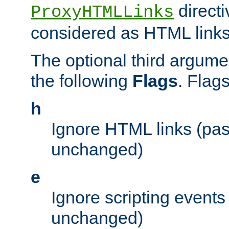
directi
ProxyHTMLLinks
considered as HTML links
The optional third argume
the following
Flags
. Flag
h
Ignore HTML links (pa
unchanged)
e
Ignore scripting events
unchanged)