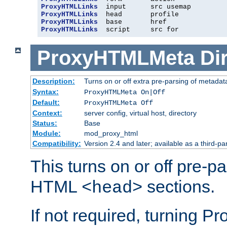
ProxyHTMLLinks
ProxyHTMLLinks
ProxyHTMLLinks
ProxyHTMLLinks
  script     src for
ProxyHTMLMeta
Di
Description:
Turns on or off extra pre-parsing of metada
Syntax:
ProxyHTMLMeta On|Off
Default:
ProxyHTMLMeta Off
Context:
server config, virtual host, directory
Status:
Base
Module:
mod_proxy_html
Compatibility:
Version 2.4 and later; available as a third-pa
This turns on or off pre-p
HTML
sections.
<head>
If not required, turning 