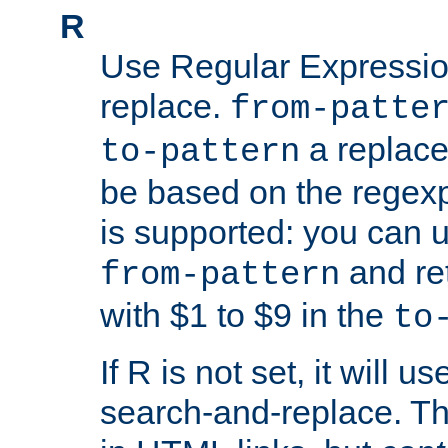
R
Use Regular Expressio
replace.
from-patte
a replace
to-pattern
be based on the rege
is supported: you can u
and re
from-pattern
with $1 to $9 in the
to
If R is not set, it will us
search-and-replace. Th