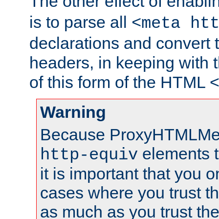
The other effect of enabl
is to parse all
<meta ht
declarations and convert
headers, in keeping with 
of this form of the HTML
Warning
Because ProxyHTMLMe
elements 
http-equiv
it is important that you o
cases where you trust 
as much as you trust th