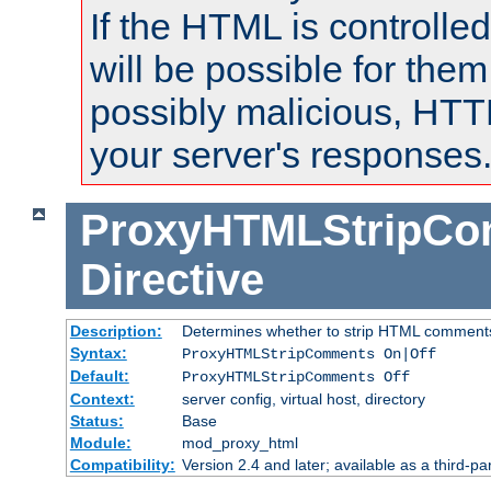
If the HTML is controlled
will be possible for them 
possibly malicious, HTT
your server's responses
ProxyHTMLStripC
Directive
Description:
Determines whether to strip HTML comment
Syntax:
ProxyHTMLStripComments On|Off
Default:
ProxyHTMLStripComments Off
Context:
server config, virtual host, directory
Status:
Base
Module:
mod_proxy_html
Compatibility:
Version 2.4 and later; available as a third-par