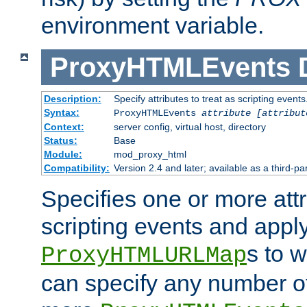
environment variable.
ProxyHTMLEvents
Description:
Specify attributes to treat as scripting events
Syntax:
ProxyHTMLEvents
attribute [attribut
Context:
server config, virtual host, directory
Status:
Base
Module:
mod_proxy_html
Compatibility:
Version 2.4 and later; available as a third-par
Specifies one or more attr
scripting events and appl
s to 
ProxyHTMLURLMap
can specify any number of 