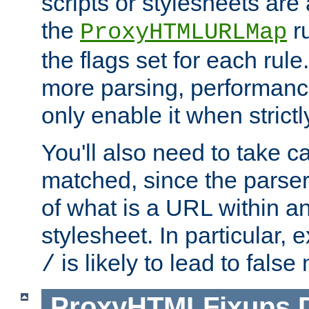
scripts or stylesheets ar
the
ru
ProxyHTMLURLMap
the flags set for each rule
more parsing, performance
only enable it when strict
You'll also need to take c
matched, since the parse
of what is a URL within a
stylesheet. In particular,
is likely to lead to false
/
ProxyHTMLFixups