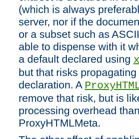
(which is always preferab
server, nor if the documen
or a subset such as ASCI
able to dispense with it
a default declared using
but that risks propagating
declaration. A
ProxyHTM
remove that risk, but is li
processing overhead than
ProxyHTMLMeta.