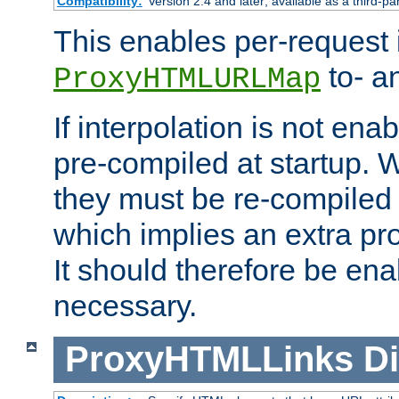
Compatibility:
Version 2.4 and later; available as a third-pa
This enables per-request i
to- a
ProxyHTMLURLMap
If interpolation is not enab
pre-compiled at startup. W
they must be re-compiled 
which implies an extra p
It should therefore be en
necessary.
ProxyHTMLLinks
Di