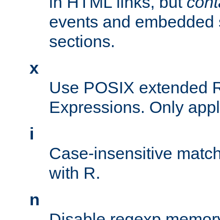
in HTML links, but
cont
events and embedded s
sections.
x
Use POSIX extended R
Expressions. Only appl
i
Case-insensitive match
with R.
n
Disable regexp memory