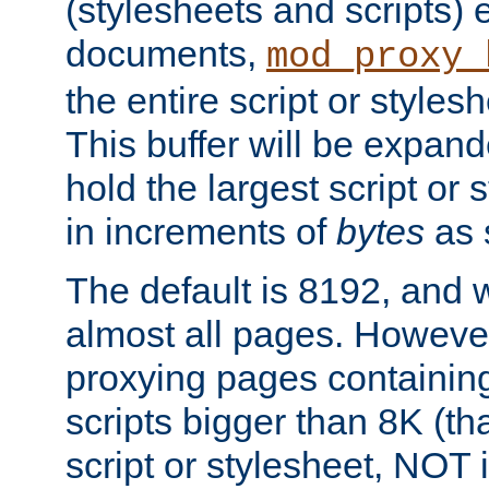
(stylesheets and scripts
documents,
mod_proxy_
the entire script or stylesh
This buffer will be expan
hold the largest script or 
in increments of
bytes
as s
The default is 8192, and w
almost all pages. However
proxying pages containing
scripts bigger than 8K (that
script or stylesheet, NOT in