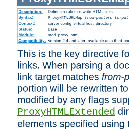
Description:
Defines a rule to rewrite HTML links
Syntax:
ProxyHTMLURLMap
from-pattern to-pat
Context:
server config, virtual host, directory
Status:
Base
Module:
mod_proxy_html
Compatibility:
Version 2.4 and later; available as a third-pa
This is the key directive 
links. When parsing a do
link target matches
from-p
portion will be rewritten t
modified by any flags sup
dir
ProxyHTMLExtended
elements specified using 