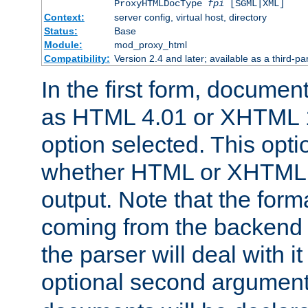
ProxyHTMLDocType
fpi
[SGML|XML]
Context:
server config, virtual host, directory
Status:
Base
Module:
mod_proxy_html
Compatibility:
Version 2.4 and later; available as a third-par
In the first form, documen
as HTML 4.01 or XHTML 1
option selected. This opt
whether HTML or XHTML s
output. Note that the for
coming from the backend s
the parser will deal with it
optional second argument 