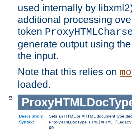
used internally by libxml2
additional processing ove
token
ProxyHTMLChars
generate output using th
the input.
Note that this relies on
mo
loaded.
ProxyHTMLDocTyp
Description:
Sets an HTML or XHTML document type decl
Syntax:
ProxyHTMLDocType HTML|XHTML [Legacy
OR