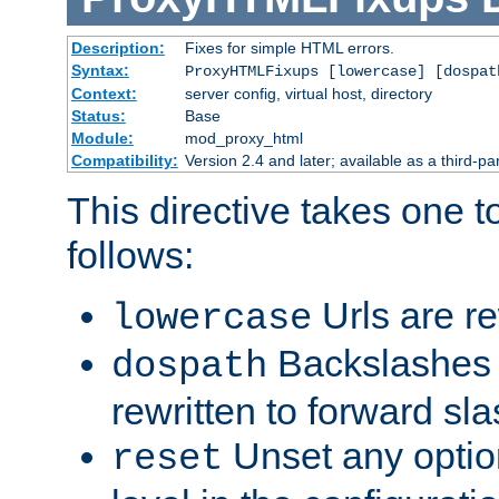
Description:
Fixes for simple HTML errors.
Syntax:
ProxyHTMLFixups [lowercase] [dospat
Context:
server config, virtual host, directory
Status:
Base
Module:
mod_proxy_html
Compatibility:
Version 2.4 and later; available as a third-par
This directive takes one 
follows:
Urls are re
lowercase
Backslashes 
dospath
rewritten to forward sl
Unset any option
reset