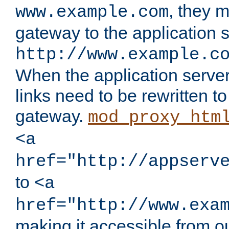
, they 
www.example.com
gateway to the application s
http://www.example.c
When the application server l
links need to be rewritten t
gateway.
mod_proxy_htm
<a
href="http://appserv
to
<a
href="http://www.exa
making it accessible from o