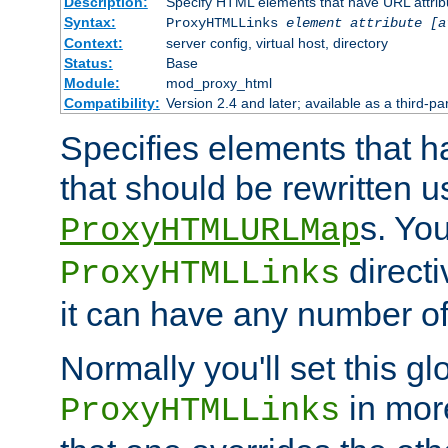
Description:
Specify HTML elements that have URL attribu
Syntax:
ProxyHTMLLinks
element attribute [a
Context:
server config, virtual host, directory
Status:
Base
Module:
mod_proxy_html
Compatibility:
Version 2.4 and later; available as a third-par
Specifies elements that h
that should be rewritten 
s. Yo
ProxyHTMLURLMap
directi
ProxyHTMLLinks
it can have any number of 
Normally you'll set this glo
in mor
ProxyHTMLLinks