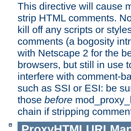
This directive will cause
strip HTML comments. Note
kill off any scripts or sty
comments (a bogosity int
with Netscape 2 for the be
browsers, but still in use 
interfere with comment-b
such as SSI or ESI: be sur
those
before
mod_proxy_htm
chain if stripping commen
ProxyHTMLURLMa