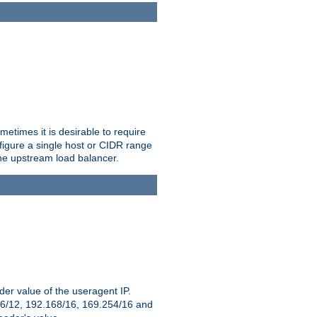
etimes it is desirable to require
nfigure a single host or CIDR range
 the upstream load balancer.
er value of the useragent IP.
2.16/12, 192.168/16, 169.254/16 and