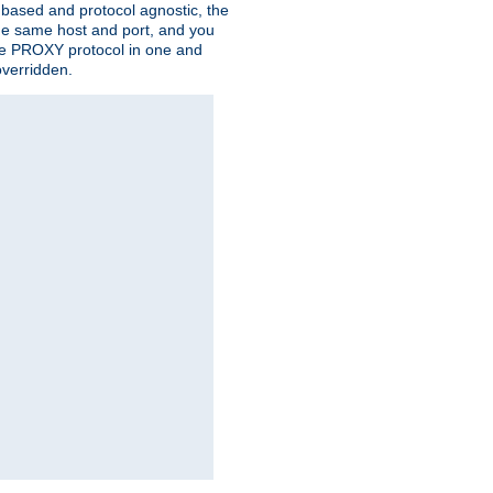
n based and protocol agnostic, the
the same host and port, and you
 the PROXY protocol in one and
overridden.