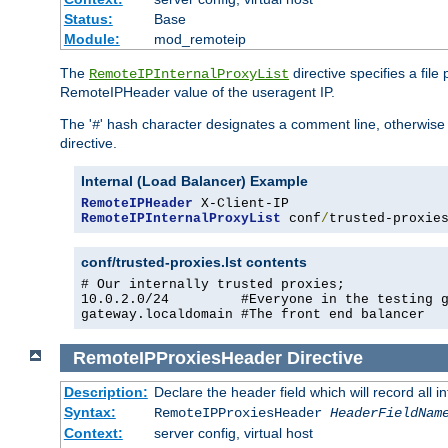
Status:
Base
Module:
mod_remoteip
The
directive specifies a file
RemoteIPInternalProxyList
RemoteIPHeader value of the useragent IP.
The '
' hash character designates a comment line, otherwise 
#
directive.
Internal (Load Balancer) Example
RemoteIPHeader
RemoteIPInternalProxyList
 conf
/
trusted-proxie
conf/trusted-proxies.lst contents
# Our internally trusted proxies;

10.0.2.0/24         #Everyone in the testing g
gateway.localdomain #The front end balancer
RemoteIPProxiesHeader
Directive
Description:
Declare the header field which will record all 
Syntax:
RemoteIPProxiesHeader
HeaderFieldNam
Context:
server config, virtual host