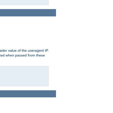
der value of the useragent IP.
rusted when passed from these