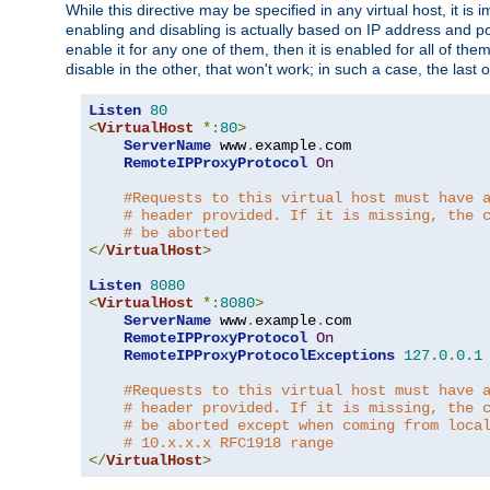
While this directive may be specified in any virtual host, it 
enabling and disabling is actually based on IP address and p
enable it for any one of them, then it is enabled for all of th
disable in the other, that won't work; in such a case, the last
Listen
80
<
VirtualHost
*:
80
>
ServerName
 www
.
example
.
com

RemoteIPProxyProtocol
On
#Requests to this virtual host must have 
# header provided. If it is missing, the 
# be aborted
</
VirtualHost
>
Listen
8080
<
VirtualHost
*:
8080
>
ServerName
 www
.
example
.
com

RemoteIPProxyProtocol
On
RemoteIPProxyProtocolExceptions
127.0
.
0.1
#Requests to this virtual host must have 
# header provided. If it is missing, the 
# be aborted except when coming from loca
# 10.x.x.x RFC1918 range
</
VirtualHost
>