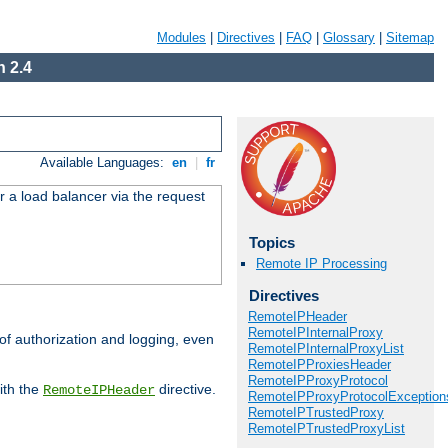
Modules
|
Directives
|
FAQ
|
Glossary
|
Sitemap
 2.4
Available Languages:
en
|
fr
r a load balancer via the request
Topics
Remote IP Processing
Directives
RemoteIPHeader
RemoteIPInternalProxy
 of authorization and logging, even
RemoteIPInternalProxyList
RemoteIPProxiesHeader
RemoteIPProxyProtocol
ith the
directive.
RemoteIPHeader
RemoteIPProxyProtocolException
RemoteIPTrustedProxy
RemoteIPTrustedProxyList