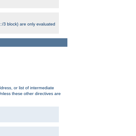
:/3 block) are only evaluated
ress, or list of intermediate
Unless these other directives are