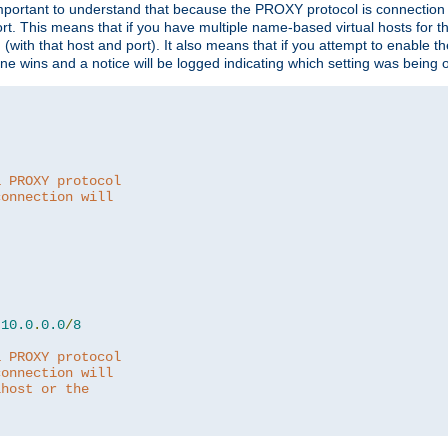
is important to understand that because the PROXY protocol is connectio
ort. This means that if you have multiple name-based virtual hosts for 
em (with that host and port). It also means that if you attempt to enable
 one wins and a notice will be logged indicating which setting was being 
a PROXY protocol
connection will
10.0
.
0.0
/
8
a PROXY protocol
connection will
lhost or the