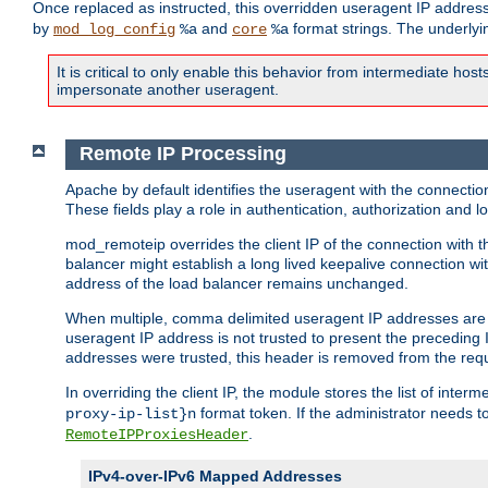
Once replaced as instructed, this overridden useragent IP address
by
and
format strings. The underlyin
mod_log_config
%a
core
%a
It is critical to only enable this behavior from intermediate hosts
impersonate another useragent.
Remote IP Processing
Apache by default identifies the useragent with the connecti
These fields play a role in authentication, authorization and
mod_remoteip overrides the client IP of the connection with th
balancer might establish a long lived keepalive connection wit
address of the load balancer remains unchanged.
When multiple, comma delimited useragent IP addresses are li
useragent IP address is not trusted to present the preceding I
addresses were trusted, this header is removed from the requ
In overriding the client IP, the module stores the list of inter
format token. If the administrator needs t
proxy-ip-list}n
.
RemoteIPProxiesHeader
IPv4-over-IPv6 Mapped Addresses