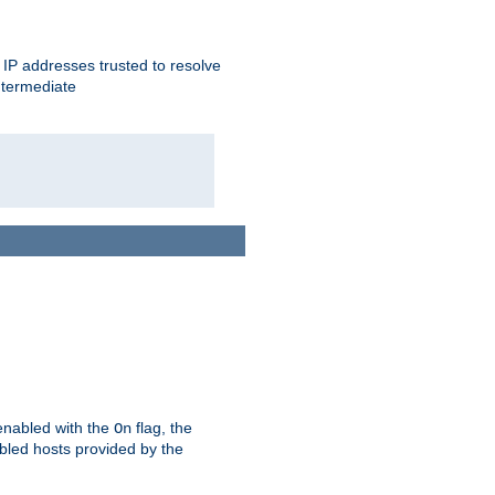
ent IP addresses trusted to resolve
ntermediate
enabled with the
flag, the
On
abled hosts provided by the