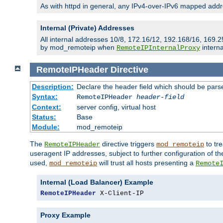
As with httpd in general, any IPv4-over-IPv6 mapped addre
Internal (Private) Addresses
All internal addresses 10/8, 172.16/12, 192.168/16, 169.2
by mod_remoteip when
interna
RemoteIPInternalProxy
RemoteIPHeader
Directive
Description:
Declare the header field which should be pars
Syntax:
RemoteIPHeader
header-field
Context:
server config, virtual host
Status:
Base
Module:
mod_remoteip
The
directive triggers
to tre
RemoteIPHeader
mod_remoteip
useragent IP addresses, subject to further configuration of t
used,
will trust all hosts presenting a
mod_remoteip
Remote
Internal (Load Balancer) Example
RemoteIPHeader
 X-Client-IP
Proxy Example