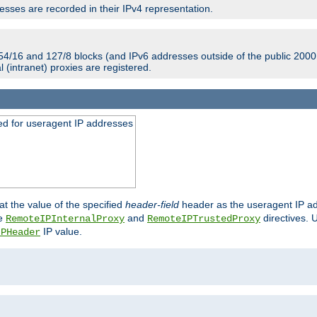
sses are recorded in their IPv4 representation.
54/16 and 127/8 blocks (and IPv6 addresses outside of the public 2000:
l (intranet) proxies are registered.
ed for useragent IP addresses
at the value of the specified
header-field
header as the useragent IP add
he
and
directives. 
RemoteIPInternalProxy
RemoteIPTrustedProxy
IP value.
IPHeader