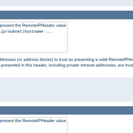
to present the RemoteIPHeader value
-ip/subnet
|
hostname
...
dresses (or address blocks) to trust as presenting a valid RemoteIPHea
 presented in this header, including private intranet addresses, are t
to present the RemoteIPHeader value