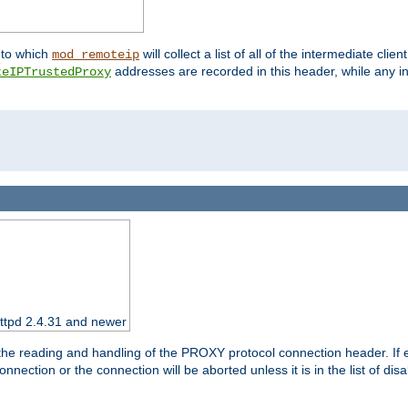
nto which
will collect a list of all of the intermediate cli
mod_remoteip
addresses are recorded in this header, while any i
teIPTrustedProxy
httpd 2.4.31 and newer
 the reading and handling of the PROXY protocol connection header. If 
nection or the connection will be aborted unless it is in the list of dis