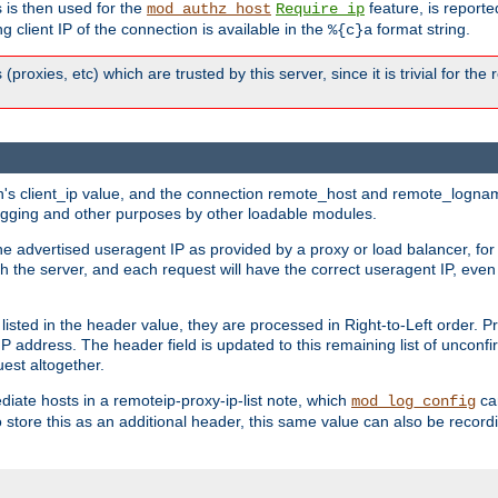
 is then used for the
feature, is report
mod_authz_host
Require ip
g client IP of the connection is available in the
format string.
%{c}a
 (proxies, etc) which are trusted by this server, since it is trivial for th
on's client_ip value, and the connection remote_host and remote_lognam
 logging and other purposes by other loadable modules.
e advertised useragent IP as provided by a proxy or load balancer, for 
h the server, and each request will have the correct useragent IP, even
sted in the header value, they are processed in Right-to-Left order. P
P address. The header field is updated to this remaining list of unconfir
est altogether.
mediate hosts in a remoteip-proxy-ip-list note, which
ca
mod_log_config
o store this as an additional header, this same value can also be record