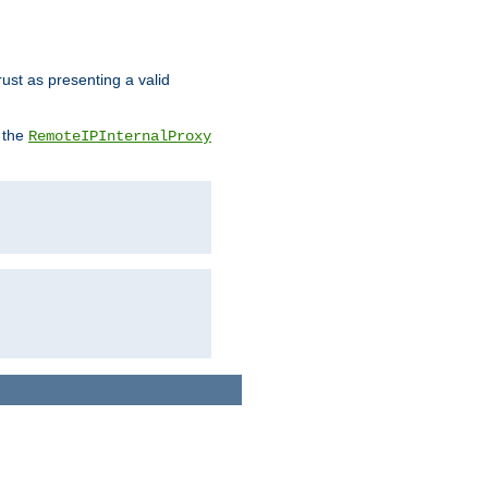
rust as presenting a valid
o the
RemoteIPInternalProxy