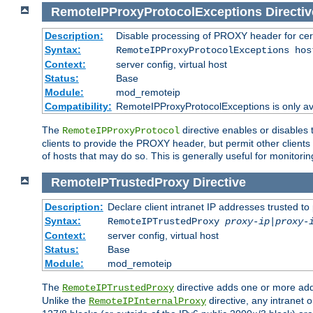
RemoteIPProxyProtocolExceptions
Directiv
Description:
Disable processing of PROXY header for cer
Syntax:
RemoteIPProxyProtocolExceptions hos
Context:
server config, virtual host
Status:
Base
Module:
mod_remoteip
Compatibility:
RemoteIPProxyProtocolExceptions is only ava
The
directive enables or disables
RemoteIPProxyProtocol
clients to provide the PROXY header, but permit other clients 
of hosts that may do so. This is generally useful for monitorin
RemoteIPTrustedProxy
Directive
Description:
Declare client intranet IP addresses trusted 
Syntax:
RemoteIPTrustedProxy
proxy-ip
|
proxy-
Context:
server config, virtual host
Status:
Base
Module:
mod_remoteip
The
directive adds one or more add
RemoteIPTrustedProxy
Unlike the
directive, any intranet 
RemoteIPInternalProxy