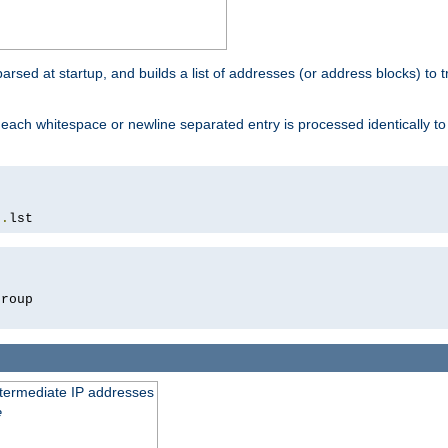
 parsed at startup, and builds a list of addresses (or address blocks) to t
each whitespace or newline separated entry is processed identically t
s
.
lst
roup

intermediate IP addresses
e