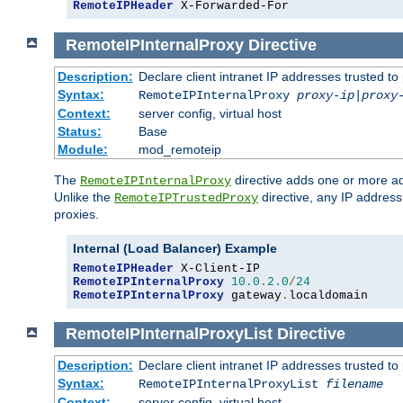
RemoteIPHeader
 X-Forwarded-For
RemoteIPInternalProxy
Directive
Description:
Declare client intranet IP addresses trusted 
Syntax:
RemoteIPInternalProxy
proxy-ip
|
proxy
Context:
server config, virtual host
Status:
Base
Module:
mod_remoteip
The
directive adds one or more ad
RemoteIPInternalProxy
Unlike the
directive, any IP address
RemoteIPTrustedProxy
proxies.
Internal (Load Balancer) Example
RemoteIPHeader
RemoteIPInternalProxy
10.0
.
2.0
/
24
RemoteIPInternalProxy
 gateway
.
localdomain
RemoteIPInternalProxyList
Directive
Description:
Declare client intranet IP addresses trusted 
Syntax:
RemoteIPInternalProxyList
filename
Context:
server config, virtual host