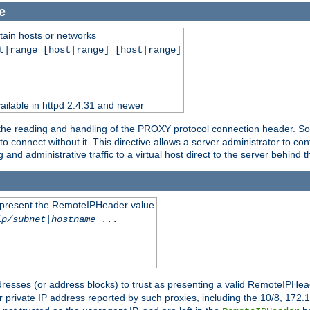
e
tain hosts or networks
t|range [host|range] [host|range]
ilable in httpd 2.4.31 and newer
 the reading and handling of the PROXY protocol connection header. Som
to connect without it. This directive allows a server administrator to co
g and administrative traffic to a virtual host direct to the server behind
to present the RemoteIPHeader value
ip/subnet
|
hostname
...
resses (or address blocks) to trust as presenting a valid RemoteIPHead
or private IP address reported by such proxies, including the 10/8, 17