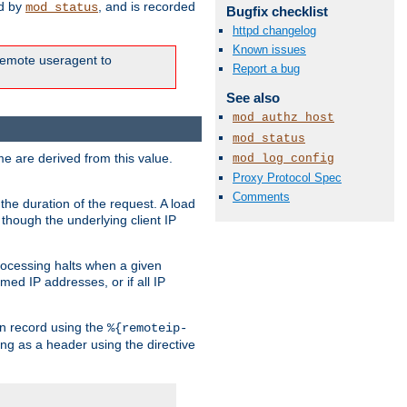
ed by
, and is recorded
mod_status
Bugfix checklist
httpd changelog
Known issues
e remote useragent to
Report a bug
See also
mod_authz_host
mod_status
e are derived from this value.
mod_log_config
Proxy Protocol Spec
Comments
the duration of the request. A load
 though the underlying client IP
rocessing halts when a given
med IP addresses, or if all IP
n record using the
%{remoteip-
ing as a header using the directive