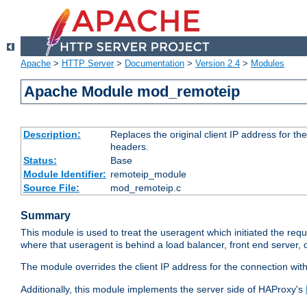
Apache
>
HTTP Server
>
Documentation
>
Version 2.4
>
Modules
Apache Module mod_remoteip
Description:
Replaces the original client IP address for th
headers.
Status:
Base
Module Identifier:
remoteip_module
Source File:
mod_remoteip.c
Summary
This module is used to treat the useragent which initiated the requ
where that useragent is behind a load balancer, front end server, 
The module overrides the client IP address for the connection wit
Additionally, this module implements the server side of HAProxy's