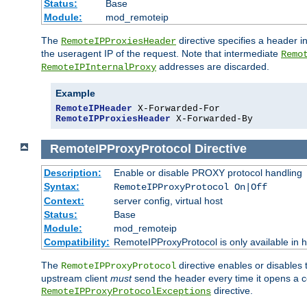
Status:
Base
Module:
mod_remoteip
The
directive specifies a header i
RemoteIPProxiesHeader
the useragent IP of the request. Note that intermediate
Remo
addresses are discarded.
RemoteIPInternalProxy
Example
RemoteIPHeader
RemoteIPProxiesHeader
 X-Forwarded-By
RemoteIPProxyProtocol
Directive
Description:
Enable or disable PROXY protocol handling
Syntax:
RemoteIPProxyProtocol On|Off
Context:
server config, virtual host
Status:
Base
Module:
mod_remoteip
Compatibility:
RemoteIPProxyProtocol is only available in 
The
directive enables or disables
RemoteIPProxyProtocol
upstream client
must
send the header every time it opens a con
directive.
RemoteIPProxyProtocolExceptions