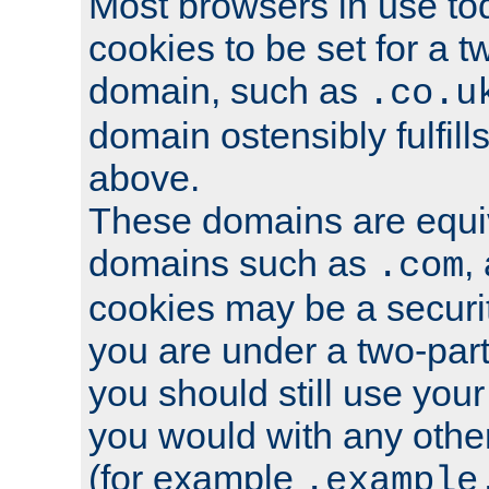
Most browsers in use tod
cookies to be set for a t
domain, such as
.co.u
domain ostensibly fulfill
above.
These domains are equiv
domains such as
,
.com
cookies may be a security
you are under a two-part
you should still use you
you would with any othe
(for example
.example