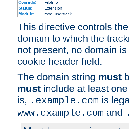
Override:
FileInfo
Status:
Extension
Module:
mod_usertrack
This directive controls the
domain to which the tracki
not present, no domain is 
cookie header field.
The domain string
must
b
must
include at least on
is,
is lega
.example.com
and
www.example.com