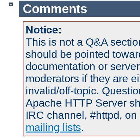
Comments
Notice:
This is not a Q&A sect
should be pointed towar
documentation or serve
moderators if they are 
invalid/off-topic. Quest
Apache HTTP Server shou
IRC channel, #httpd, on 
mailing lists
.