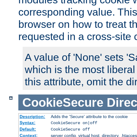
corresponding value. This 
browser on how to treat th
requested in a cross-site 
A value of 'None' sets 
which is the most liberal
this attribute, omit the di
CookieSecure
Direc
Description:
Adds the 'Secure' attribute to the cookie
Syntax:
CookieSecure on|off
Default:
CookieSecure off
Context:
server config, virtual host, directory, .htacce