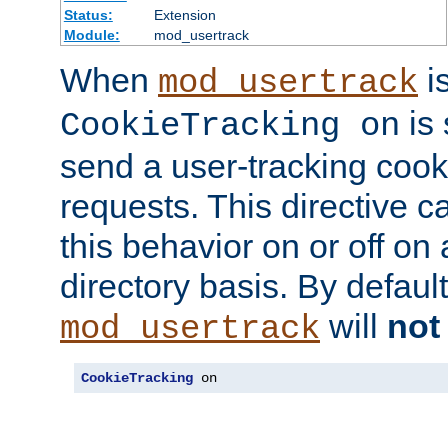
Status:
Extension
Module:
mod_usertrack
When
i
mod_usertrack
is 
CookieTracking on
send a user-tracking cooki
requests. This directive c
this behavior on or off on 
directory basis. By defaul
will
not
mod_usertrack
CookieTracking
 on