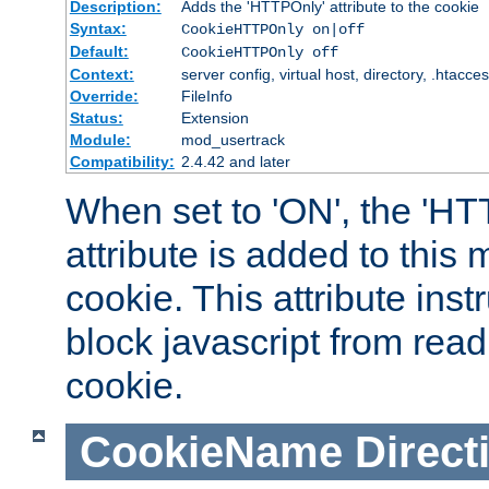
Description:
Adds the 'HTTPOnly' attribute to the cookie
Syntax:
CookieHTTPOnly on|off
Default:
CookieHTTPOnly off
Context:
server config, virtual host, directory, .htacce
Override:
FileInfo
Status:
Extension
Module:
mod_usertrack
Compatibility:
2.4.42 and later
When set to 'ON', the 'H
attribute is added to this
cookie. This attribute inst
block javascript from read
cookie.
CookieName
Direct