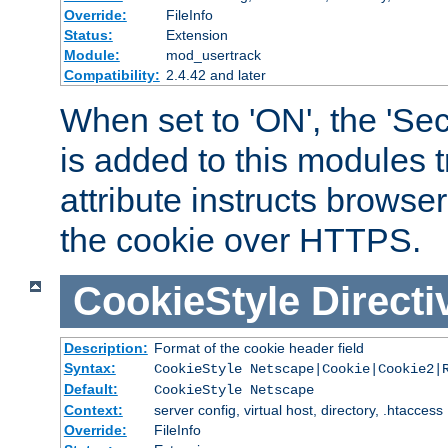
Override:
FileInfo
Status:
Extension
Module:
mod_usertrack
Compatibility:
2.4.42 and later
When set to 'ON', the 'Sec
is added to this modules t
attribute instructs browser
the cookie over HTTPS.
CookieStyle
Directi
Description:
Format of the cookie header field
Syntax:
CookieStyle Netscape|Cookie|Cookie2|
Default:
CookieStyle Netscape
Context:
server config, virtual host, directory, .htaccess
Override:
FileInfo