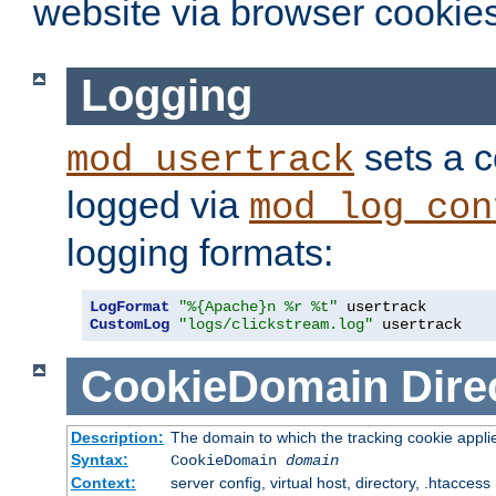
website via browser cookies
Logging
sets a c
mod_usertrack
logged via
mod_log_con
logging formats:
LogFormat
"%{Apache}n %r %t"
CustomLog
"logs/clickstream.log"
 usertrack
CookieDomain
Dire
Description:
The domain to which the tracking cookie appli
Syntax:
CookieDomain
domain
Context:
server config, virtual host, directory, .htaccess