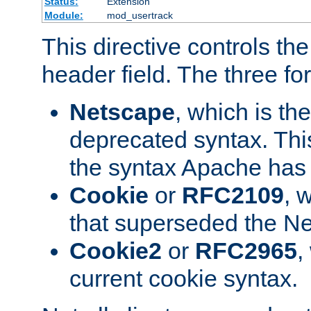
Status:
Extension
Module:
mod_usertrack
This directive controls th
header field. The three fo
Netscape
, which is th
deprecated syntax. This
the syntax Apache has h
Cookie
or
RFC2109
, 
that superseded the Ne
Cookie2
or
RFC2965
,
current cookie syntax.