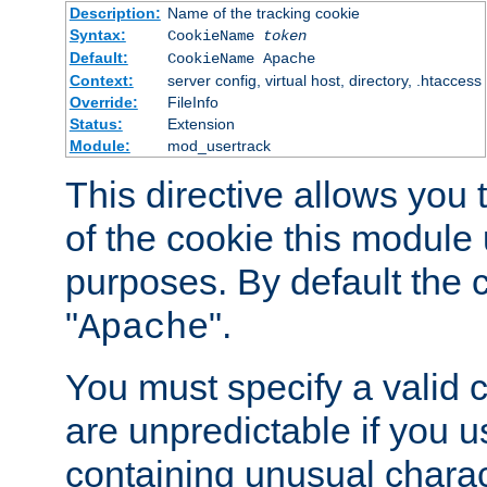
Description:
Name of the tracking cookie
Syntax:
CookieName
token
Default:
CookieName Apache
Context:
server config, virtual host, directory, .htaccess
Override:
FileInfo
Status:
Extension
Module:
mod_usertrack
This directive allows you
of the cookie this module u
purposes. By default the 
"
".
Apache
You must specify a valid 
are unpredictable if you 
containing unusual charac