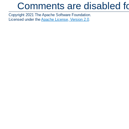
Comments are disabled fo
Copyright 2021 The Apache Software Foundation.
Licensed under the
Apache License, Version 2.0
.