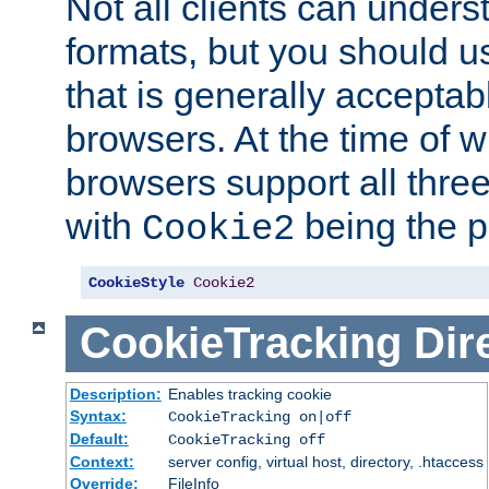
Not all clients can unders
formats, but you should 
that is generally acceptab
browsers. At the time of w
browsers support all three
with
being the p
Cookie2
CookieStyle
Cookie2
CookieTracking
Dir
Description:
Enables tracking cookie
Syntax:
CookieTracking on|off
Default:
CookieTracking off
Context:
server config, virtual host, directory, .htaccess
Override:
FileInfo