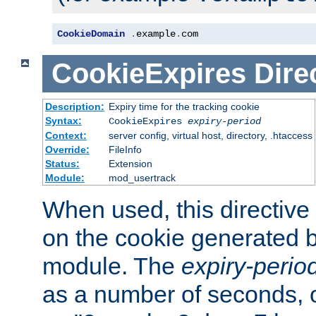
CookieDomain
.
example
.
com
CookieExpires
Dire
Description:
Expiry time for the tracking cookie
Syntax:
CookieExpires
expiry-period
Context:
server config, virtual host, directory, .htaccess
Override:
FileInfo
Status:
Extension
Module:
mod_usertrack
When used, this directive 
on the cookie generated b
module. The
expiry-perio
as a number of seconds, o