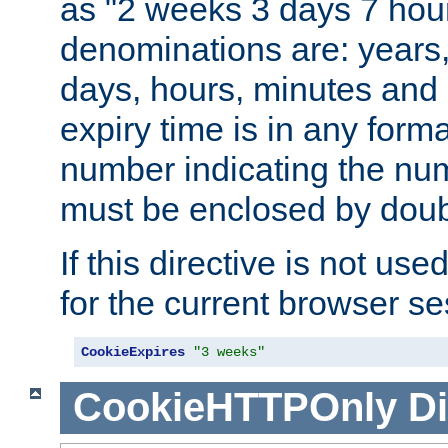
as "2 weeks 3 days 7 hour
denominations are: years
days, hours, minutes and 
expiry time is in any form
number indicating the num
must be enclosed by doub
If this directive is not use
for the current browser se
CookieExpires
"3 weeks"
CookieHTTPOnly
Di