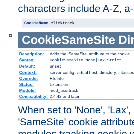
characters include A-Z, a-z
CookieName
 clicktrack
CookieSameSite
Di
Description:
Adds the 'SameSite' attribute to the cookie
Syntax:
CookieSameSite None|Lax|Strict
Default:
unset
Context:
server config, virtual host, directory, .htacce
Override:
FileInfo
Status:
Extension
Module:
mod_usertrack
Compatibility:
2.4.42 and later
When set to 'None', 'Lax', o
'SameSite' cookie attribut
modules tracking cookie w