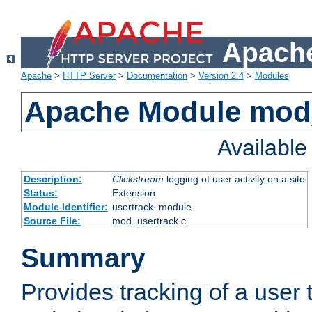
Apache
Apache
>
HTTP Server
>
Documentation
>
Version 2.4
>
Modules
Apache Module mod
Availabl
Description:
Clickstream
logging of user activity on a site
Status:
Extension
Module Identifier:
usertrack_module
Source File:
mod_usertrack.c
Summary
Provides tracking of a user